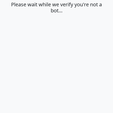
Please wait while we verify you're not a
bot…