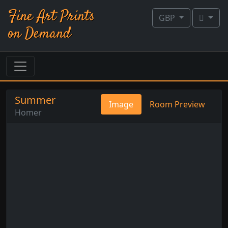
Fine Art Prints
GBP
on Demand
Summer
Image
Room Preview
Homer