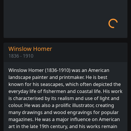
Loading...
Winslow Homer
1836 - 1910
Winslow Homer (1836-1910) was an American
landscape painter and printmaker. He is best
known for his seascapes, which often depicted the
everyday life of fishermen and coastal life. His work
is characterised by its realism and use of light and
colour. He was also a prolific illustrator, creating
many drawings and wood engravings for popular
magazines. He was a major influence on American
art in the late 19th century, and his works remain