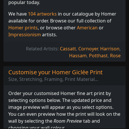
popular today.
We have
104 artworks
in our catalogue by Homer
available for order. Browse our full collection of
Homer prints
, or browse other
American
or
Impressionism
artists.
Related Artists:
Cassatt
,
Cornoyer
,
Harrison
,
Hassam
,
Potthast
,
Rose
Customise your Homer Giclée Print
Size, Stretching, Framing, Print Material...
Order your customised Homer fine art print by
selecting options below. The updated price and
image preview will appear as you select options.
You can even preview how the print will look on the
wall by selecting the
Room Preview
tab and
choosing your wall colour.