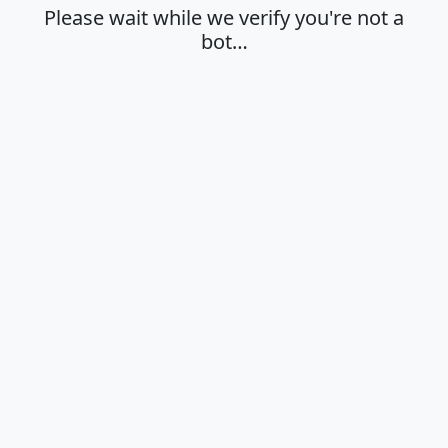
Please wait while we verify you're not a
bot…