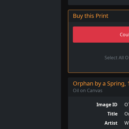
Buy this Print
Coul
Select All 
Orphan by a Spring, 
Oil on Canvas
Image ID
O
Title
O
Artist
W