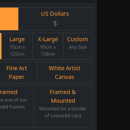
US Dollars
$
Large
X-Large
Custom
75cm x
95cm x
Any Size
125cm
158cm
Fine Art
White Artist
Paper
Canvas
Framed
Framed &
e one of our
Mounted
ndid frames
Mounted on a border
of coloured card