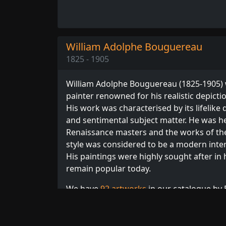
William Adolphe Bouguereau
1825 - 1905
William Adolphe Bouguereau (1825-1905)
painter renowned for his realistic depict
His work was characterised by its lifelike q
and sentimental subject matter. He was he
Renaissance masters and the works of the
style was considered to be a modern interp
His paintings were highly sought after in 
remain popular today.
We have
92 artworks
in our catalogue by 
order. Browse our full collection of
Bougue
other
French
or
Academic
artists.