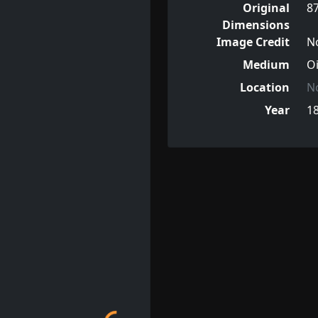
Original
8
Dimensions
Image Credit
N
Medium
Oi
Location
N
Year
1
Loading...