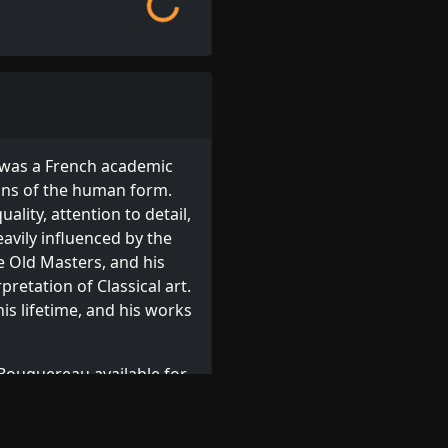
 was a French academic
ions of the human form.
uality, attention to detail,
avily influenced by the
 Old Masters, and his
retation of Classical art.
his lifetime, and his works
Bouguereau available for
reau prints
, or browse