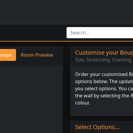
Customise your Boug
mage
Room Preview
Size, Stretching, Framing, 
Order your customised Bo
options below. The updat
you select options. You c
the wall by selecting the
R
colour.
Select Options...