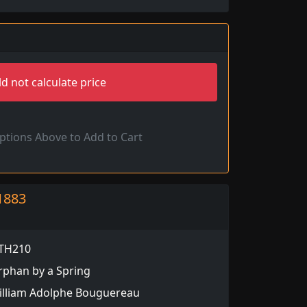
d not calculate price
Options Above to Add to Cart
1883
TH210
rphan by a Spring
illiam Adolphe Bouguereau