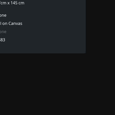
7cm x 145 cm
one
l on Canvas
one
883