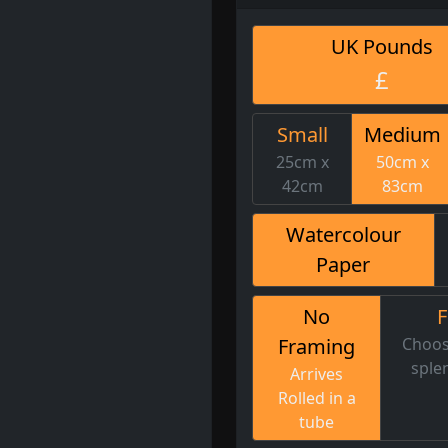
UK Pounds
£
Small
Medium
25cm x
50cm x
42cm
83cm
Watercolour
Paper
No
Framing
Choos
sple
Arrives
Rolled in a
tube