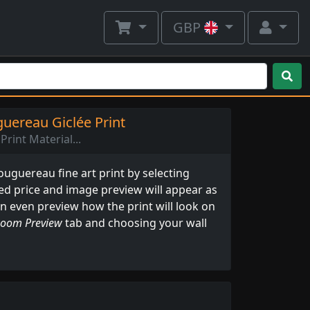
GBP
uereau Giclée Print
Print Material...
uguereau fine art print by selecting
ed price and image preview will appear as
an even preview how the print will look on
oom Preview
tab and choosing your wall