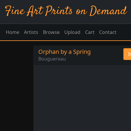
Fine Art Prints on Demand
Home
Artists
Browse
Upload
Cart
Contact
Orphan by a Spring
I
Bouguereau