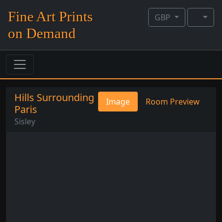
Fine Art Prints
GBP
on Demand
Hills Surrounding
Image
Room Preview
Paris
Sisley