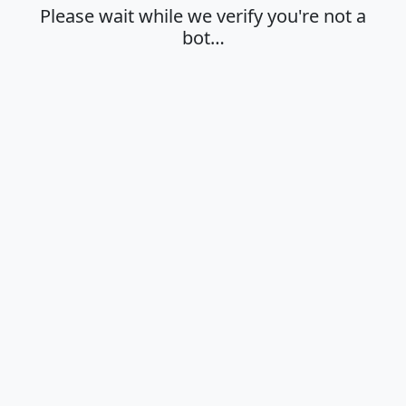
Please wait while we verify you're not a
bot…