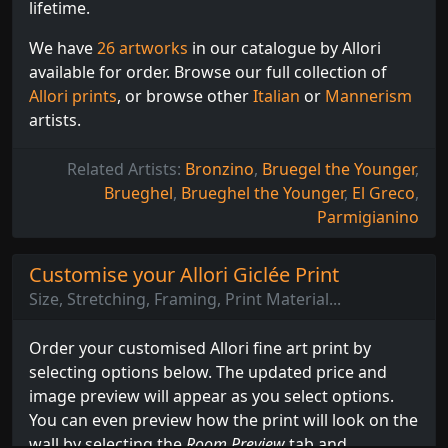
lifetime.
We have
26 artworks
in our catalogue by Allori
available for order. Browse our full collection of
Allori prints
, or browse other
Italian
or
Mannerism
artists.
Related Artists:
Bronzino
,
Bruegel the Younger
,
Brueghel
,
Brueghel the Younger
,
El Greco
,
Parmigianino
Customise your Allori Giclée Print
Size, Stretching, Framing, Print Material...
Order your customised Allori fine art print by
selecting options below. The updated price and
image preview will appear as you select options.
You can even preview how the print will look on the
wall by selecting the
Room Preview
tab and