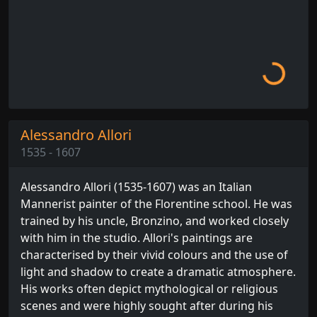
Loading...
Alessandro Allori
1535 - 1607
Alessandro Allori (1535-1607) was an Italian
Mannerist painter of the Florentine school. He was
trained by his uncle, Bronzino, and worked closely
with him in the studio. Allori's paintings are
characterised by their vivid colours and the use of
light and shadow to create a dramatic atmosphere.
His works often depict mythological or religious
scenes and were highly sought after during his