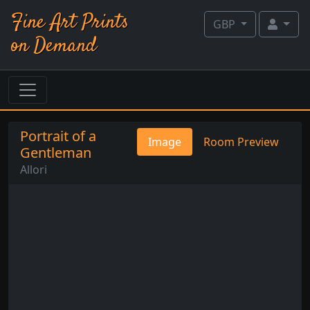
Fine Art Prints
GBP
on Demand
Portrait of a
Image
Room Preview
Gentleman
Allori