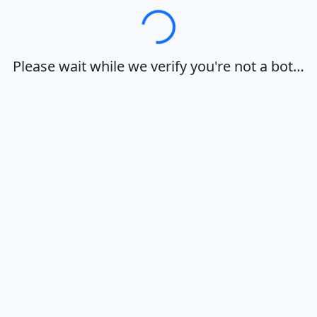
Loading…
Please wait while we verify you're not a bot…