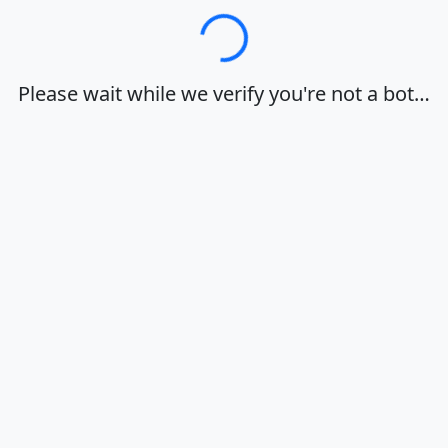
Loading…
Please wait while we verify you're not a bot…