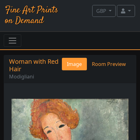
Fine Art Prints
GBP
on Demand
Woman with Red
Image
Room Preview
Hair
Modigliani