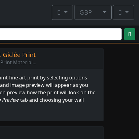
GBP
 Giclée Print
Print Material...
mt fine art print by selecting options
 and image preview will appear as you
ven preview how the print will look on the
 Preview
tab and choosing your wall