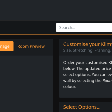
Customise your Klimt
mage
Room Preview
Size, Stretching, Framing, 
Order your customised Kli
below. The updated price
select options. You can e
wall by selecting the
Room
colour.
Select Options...