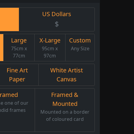
US Dollars
$
Large
X-Large
Custom
75cm x
95cm x
Any Size
77cm
97cm
Fine Art
White Artist
Paper
Canvas
Framed
Framed &
e one of our
Mounted
ndid frames
Mounted on a border
of coloured card