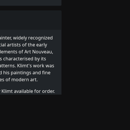
Loading...
inter, widely recognized
al artists of the early
elements of Art Nouveau,
 characterised by its
atterns. Klimt's work was
d his paintings and fine
es of modern art.
Klimt available for order.
 or browse other
Austrian
r
,
Jawlensky
,
Kirchner
,
Klee