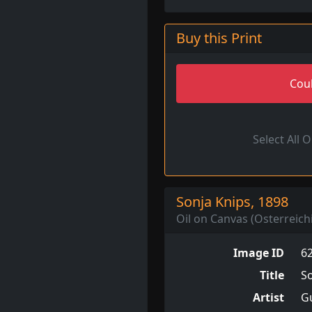
Buy this Print
Coul
Select All 
Sonja Knips, 1898
Oil on Canvas (Osterreich
Image ID
6
Title
So
Artist
Gu