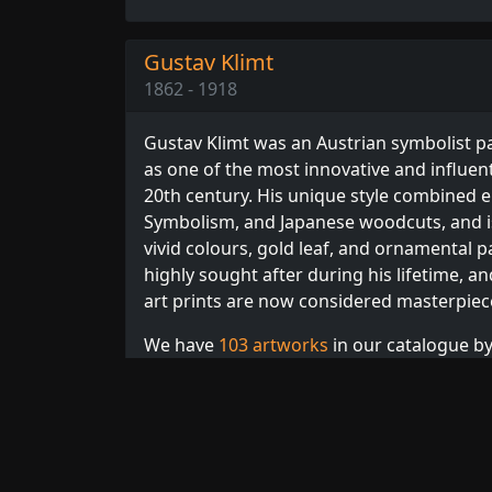
Gustav Klimt
1862 - 1918
Gustav Klimt was an Austrian symbolist pa
as one of the most innovative and influenti
20th century. His unique style combined 
Symbolism, and Japanese woodcuts, and is
vivid colours, gold leaf, and ornamental p
highly sought after during his lifetime, an
art prints are now considered masterpiec
We have
103 artworks
in our catalogue by 
Browse our full collection of
Klimt prints
,
or
Expressionism
artists.
Related Artists:
Corinth
,
Delaunay
,
Hodle