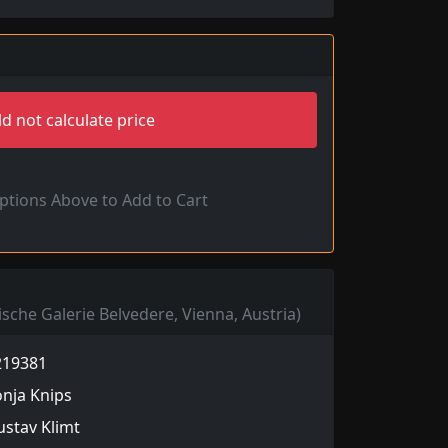
d not calculate price
Options Above to Add to Cart
ische Galerie Belvedere, Vienna, Austria)
219381
nja Knips
stav Klimt