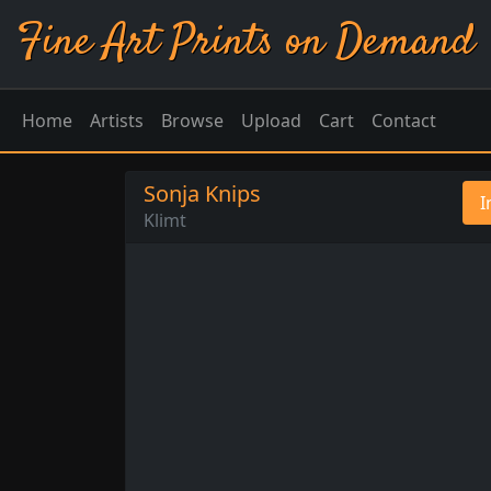
Fine Art Prints on Demand
Home
Artists
Browse
Upload
Cart
Contact
Sonja Knips
I
Klimt