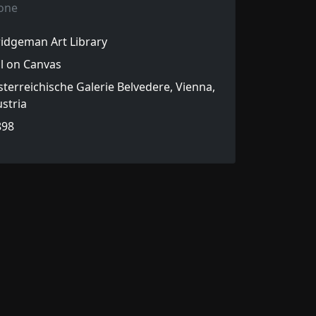
one
idgeman Art Library
l on Canvas
terreichische Galerie Belvedere, Vienna,
stria
898