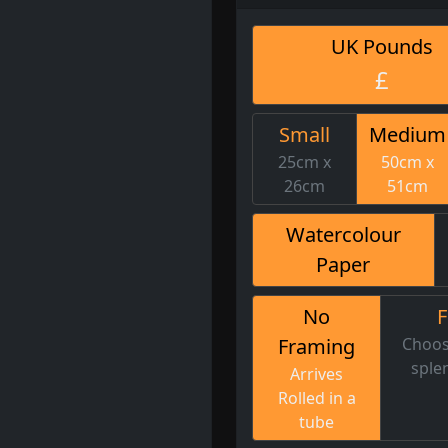
UK Pounds
£
Small
Medium
25cm x
50cm x
26cm
51cm
Watercolour
Paper
No
Framing
Choos
sple
Arrives
Rolled in a
tube