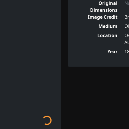
Original
N
Dimensions
Image Credit
Br
Medium
Oi
Location
Os
Au
Year
1