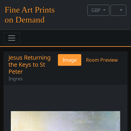
Fine Art Prints
GBP
on Demand
Jesus Returning
Image
Room Preview
the Keys to St
Peter
Ingres