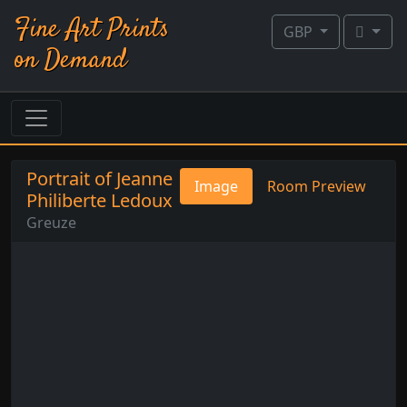
Fine Art Prints
GBP
on Demand
Portrait of Jeanne
Image
Room Preview
Philiberte Ledoux
Greuze