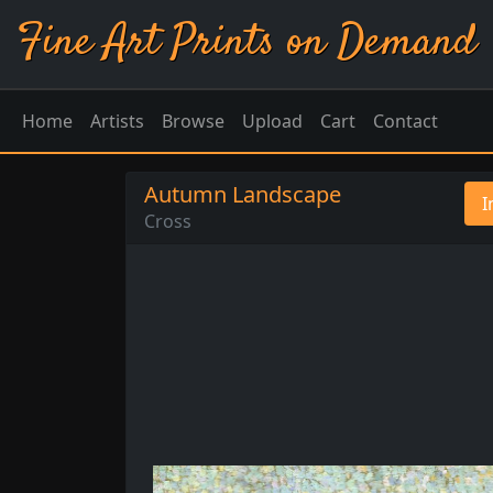
Fine Art Prints on Demand
Home
Artists
Browse
Upload
Cart
Contact
Autumn Landscape
I
Cross