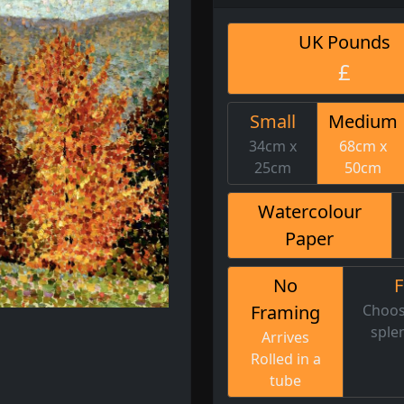
UK Pounds
£
Small
Medium
34cm x
68cm x
25cm
50cm
Watercolour
Paper
No
Framing
Choos
sple
Arrives
Rolled in a
tube