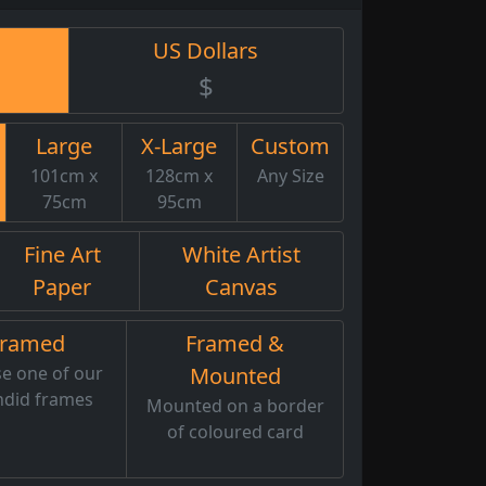
US Dollars
$
Large
X-Large
Custom
101cm x
128cm x
Any Size
75cm
95cm
Fine Art
White Artist
Paper
Canvas
Framed
Framed &
e one of our
Mounted
ndid frames
Mounted on a border
of coloured card