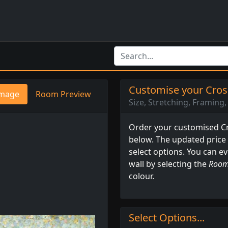
Customise your Cross
mage
Room Preview
Size, Stretching, Framing, 
Order your customised Cro
below. The updated price
select options. You can e
wall by selecting the
Room
colour.
Select Options...