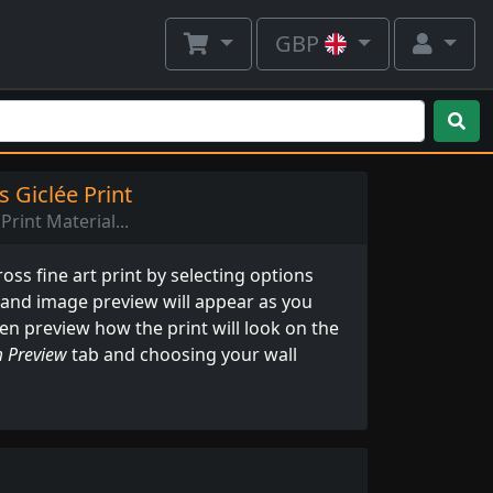
GBP
 Giclée Print
Print Material...
ss fine art print by selecting options
 and image preview will appear as you
ven preview how the print will look on the
 Preview
tab and choosing your wall