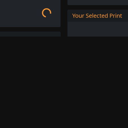
Your Selected Print
ench Post-Impressionist
t style of painting. He was
ent and his works are
bold brushstrokes, and
 landscapes, still lifes,
ghly sought after and are
ant works of the Post-
Buy this Print
ross available for order.
L
 or browse other
French