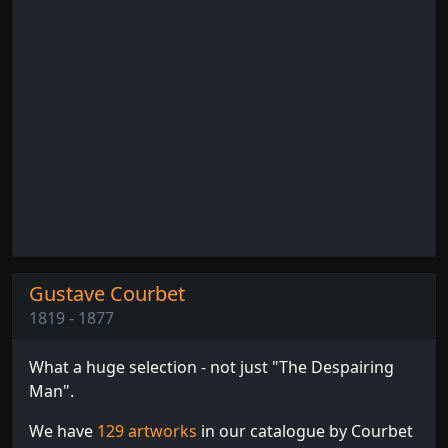
Gustave Courbet
1819 - 1877
What a huge selection - not just "The Despairing
Man".
We have
129 artworks
in our catalogue by Courbet