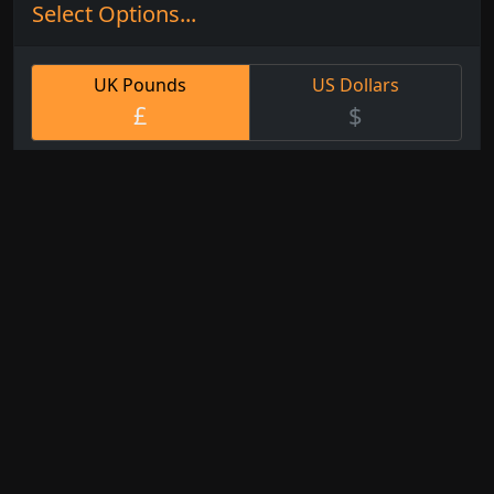
Select Options...
UK Pounds
US Dollars
£
$
Small
Med
Large
XL
Custom
31cm
61cm
92cm
116cm
Any
x
x
x
x 95cm
Size
25cm
50cm
75cm
Watercolour
Fine Art
White Artist
Paper
Paper
Canvas
No
Framed
Framed &
Framing
Choose one of
Mounted
Arrives
our splendid
Mounted on a
Rolled in
frames
border of
a tube
coloured card