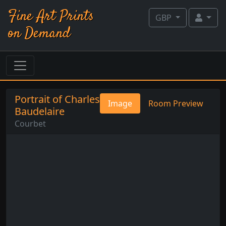
Fine Art Prints
GBP
on Demand
Portrait of Charles
Image
Room Preview
Baudelaire
Courbet