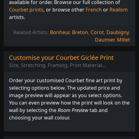
available for order. Browse our full collection of
Courbet prints
, or browse other
French
or
Realism
artists.
Related Artists:
Bonheur
,
Breton
,
Corot
,
Daubigny
,
Daumier
,
Millet
Customise your Courbet Giclée Print
Size, Stretching, Framing, Print Material...
Order your customised Courbet fine art print by
selecting options below. The updated price and
image preview will appear as you select options.
You can even preview how the print will look on the
wall by selecting the
Room Preview
tab and
choosing your wall colour.