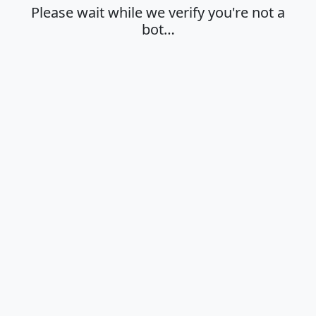
Please wait while we verify you're not a
bot…