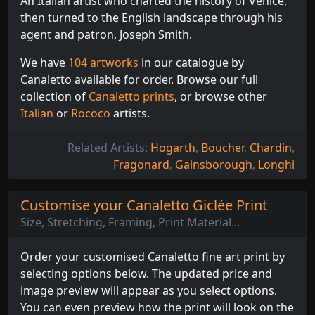
An Italian artist who charted the history of Venice,
then turned to the English landscape through his
agent and patron, Joseph Smith.
We have
104 artworks
in our catalogue by
Canaletto available for order. Browse our full
collection of
Canaletto prints
, or browse other
Italian
or
Rococo
artists.
Related Artists:
Hogarth
,
Boucher
,
Chardin
,
Fragonard
,
Gainsborough
,
Longhi
Customise your Canaletto Giclée Print
Size, Stretching, Framing, Print Material...
Order your customised Canaletto fine art print by
selecting options below. The updated price and
image preview will appear as you select options.
You can even preview how the print will look on the