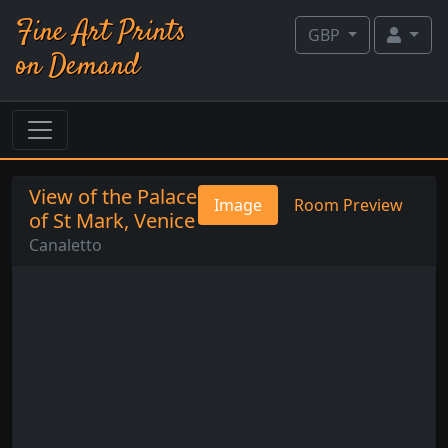
Fine Art Prints
GBP
on Demand
View of the Palace
Image
Room Preview
of St Mark, Venice
Canaletto