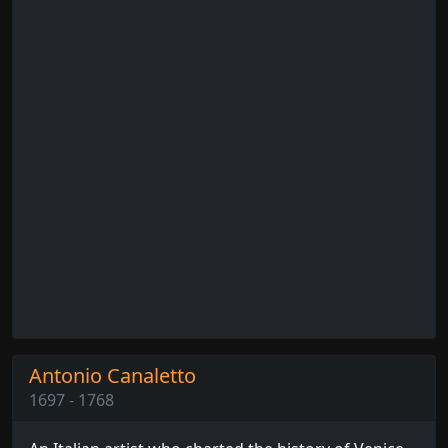
Antonio Canaletto
1697 - 1768