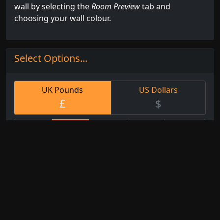
wall by selecting the
Room Preview
tab and
choosing your wall colour.
Select Options...
UK Pounds
US Dollars
£
$
Small
Med
Large
XL
Custom
25cm
50cm
75cm
95cm
Any
x
x
x
x
Size
25cm
51cm
76cm
96cm
Watercolour
Fine Art
White Artist
Paper
Paper
Canvas