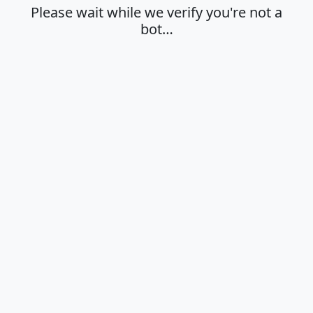
Please wait while we verify you're not a
bot…