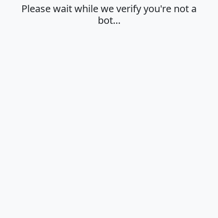
Please wait while we verify you're not a
bot…