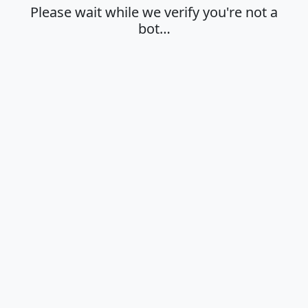
Please wait while we verify you're not a
bot…