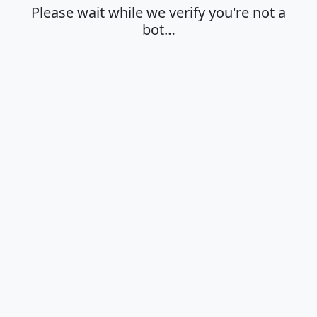
Please wait while we verify you're not a
bot…