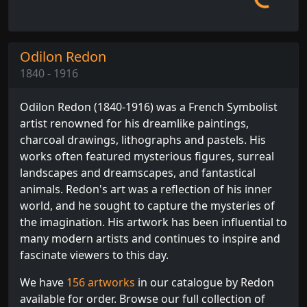
Odilon Redon
1840 - 1916
Odilon Redon (1840-1916) was a French Symbolist
artist renowned for his dreamlike paintings,
charcoal drawings, lithographs and pastels. His
works often featured mysterious figures, surreal
landscapes and dreamscapes, and fantastical
animals. Redon's art was a reflection of his inner
world, and he sought to capture the mysteries of
the imagination. His artwork has been influential to
many modern artists and continues to inspire and
fascinate viewers to this day.
We have
156 artworks
in our catalogue by Redon
available for order. Browse our full collection of