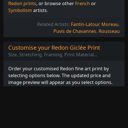
Redon prints
, or browse other
French
or
Symbolism
artists.
Related Artists:
Fantin-Latour
,
Moreau
,
Puvis de Chavannes
,
Rousseau
Customise your Redon Giclée Print
Size, Stretching, Framing, Print Material...
Order your customised Redon fine art print by
selecting options below. The updated price and
image preview will appear as you select options.
You can even preview how the print will look on the
wall by selecting the
Room Preview
tab and
choosing your wall colour.
Select Options...