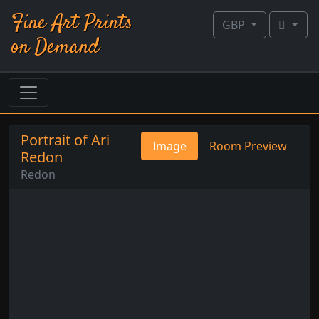
Fine Art Prints
GBP
on Demand
Portrait of Ari
Image
Room Preview
Redon
Redon