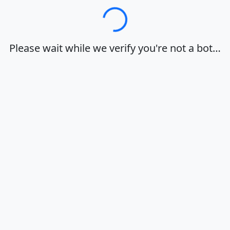
Loading…
Please wait while we verify you're not a bot…