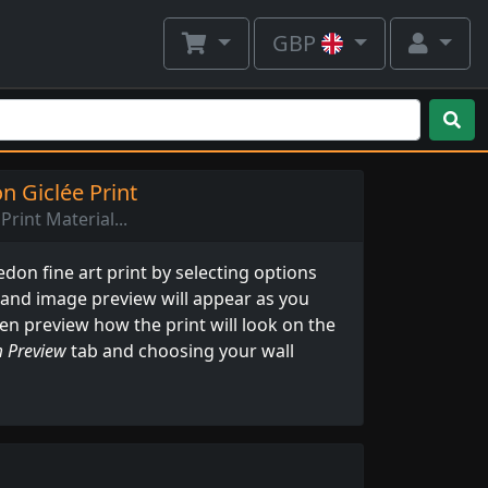
GBP
 Giclée Print
Print Material...
on fine art print by selecting options
 and image preview will appear as you
ven preview how the print will look on the
 Preview
tab and choosing your wall