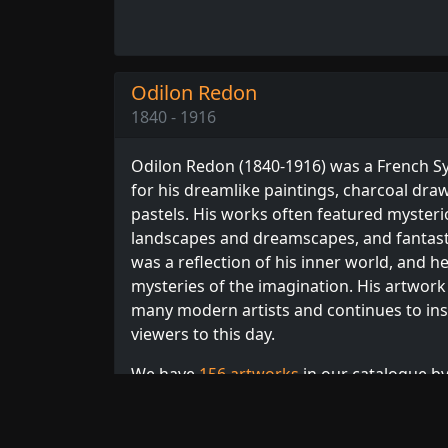
Odilon Redon
1840 - 1916
Odilon Redon (1840-1916) was a French S
for his dreamlike paintings, charcoal dra
pastels. His works often featured mysteri
landscapes and dreamscapes, and fantasti
was a reflection of his inner world, and h
mysteries of the imagination. His artwork 
many modern artists and continues to ins
viewers to this day.
We have
156 artworks
in our catalogue by
order. Browse our full collection of
Redon 
French
or
Symbolism
artists.