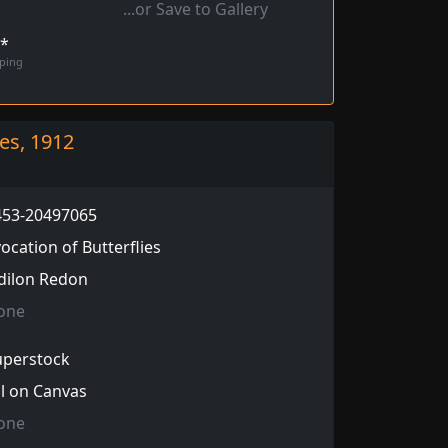
...or Save to Gallery
!*
pping
ies, 1912
453-20497065
ocation of Butterflies
dilon Redon
one
uperstock
l on Canvas
one