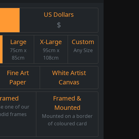
US Dollars
$
Large
X-Large
Custom
75cm x
95cm x
Any Size
85cm
108cm
Fine Art
White Artist
Paper
Canvas
Framed
Framed &
e one of our
Mounted
ndid frames
Mounted on a border
of coloured card