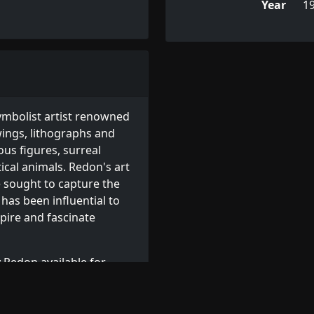
Year
1
ymbolist artist renowned
wings, lithographs and
ous figures, surreal
cal animals. Redon's art
e sought to capture the
has been influential to
pire and fascinate
 Redon available for
prints
, or browse other