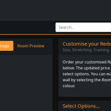
Customise your Redon
mage
Room Preview
Size, Stretching, Framing, 
Order your customised Red
below. The updated price
select options. You can e
wall by selecting the
Room
colour.
Select Options...