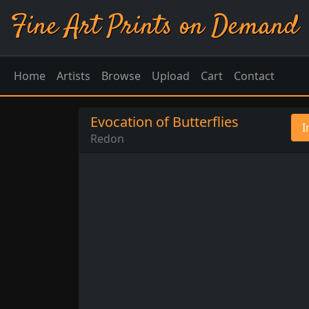
Fine Art Prints on Demand
Home
Artists
Browse
Upload
Cart
Contact
Evocation of Butterflies
I
Redon