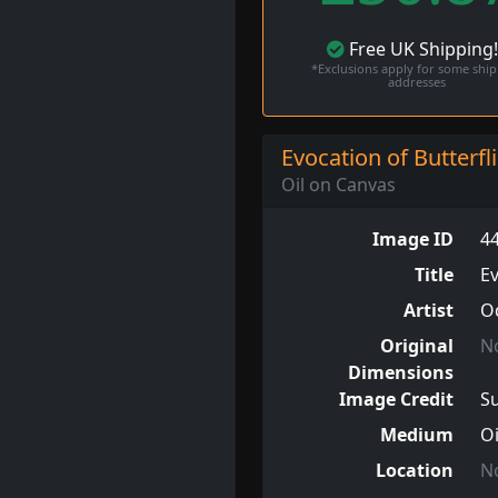
Free
UK
Shipping
*Exclusions apply for some shi
addresses
Evocation of Butterfl
Oil on Canvas
Image ID
4
Title
Ev
Artist
O
Original
N
Dimensions
Image Credit
S
Medium
Oi
Location
N