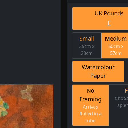
UK Pounds
£
Small
Medium
25cm x
50cm x
28cm
57cm
Watercolour
Paper
No
Framing
Choos
sple
Arrives
Rolled in a
tube