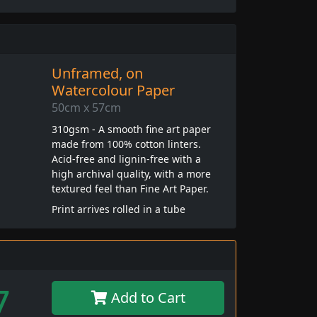
Unframed, on
Watercolour Paper
50cm x 57cm
310gsm - A smooth fine art paper
made from 100% cotton linters.
Acid-free and lignin-free with a
high archival quality, with a more
textured feel than Fine Art Paper.
Print arrives rolled in a tube
7
Add to Cart