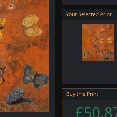
Your Selected Print
Buy this Print
£50.8