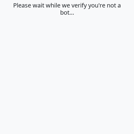
Please wait while we verify you're not a
bot…