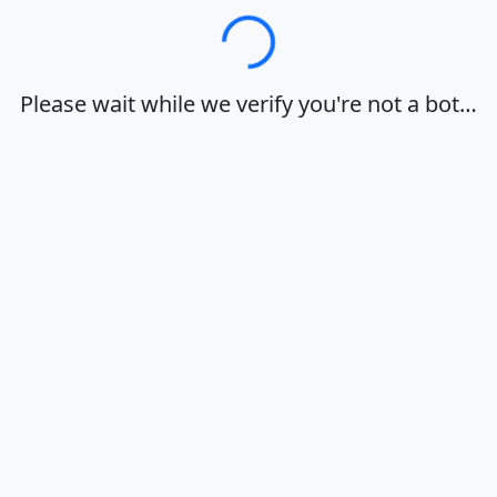
Loading…
Please wait while we verify you're not a bot…