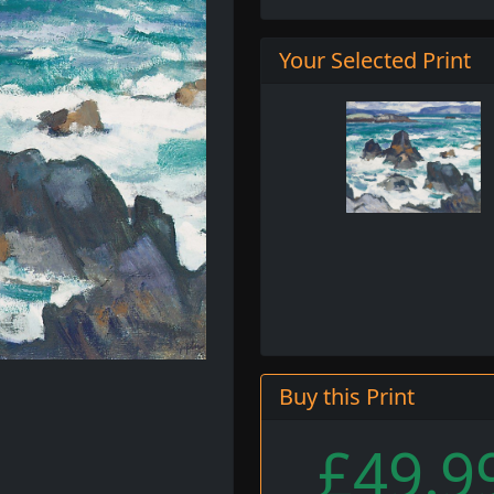
Your Selected Print
Buy this Print
£49.9