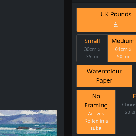
UK Pounds
£
Small
Medium
30cm x
61cm x
25cm
50cm
Watercolour
Paper
No
Framing
Choos
sple
Arrives
Rolled in a
tube