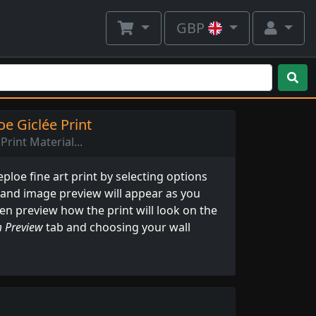
GBP
e Giclée Print
Print Material...
loe fine art print by selecting options
 and image preview will appear as you
ven preview how the print will look on the
 Preview
tab and choosing your wall