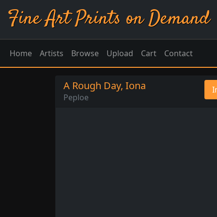
Fine Art Prints on Demand
Home
Artists
Browse
Upload
Cart
Contact
A Rough Day, Iona
I
Peploe