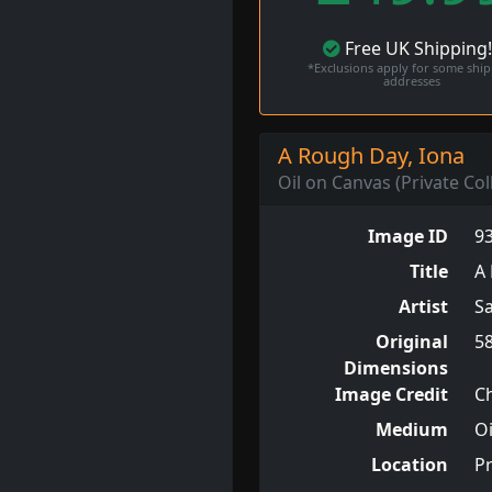
Free
UK
Shipping
*Exclusions apply for some shi
addresses
A Rough Day, Iona
Oil on Canvas (Private Col
Image ID
9
Title
A 
Artist
S
Original
5
Dimensions
Image Credit
Ch
Medium
Oi
Location
Pr