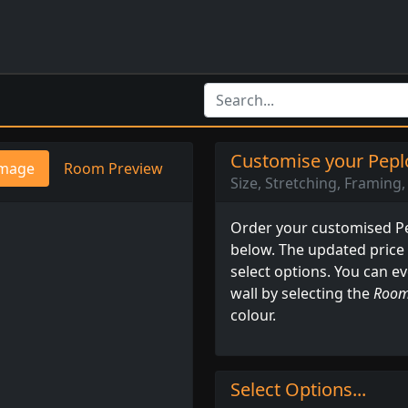
Customise your Peplo
mage
Room Preview
Size, Stretching, Framing, 
Order your customised Pep
below. The updated price
select options. You can e
wall by selecting the
Room
colour.
Select Options...