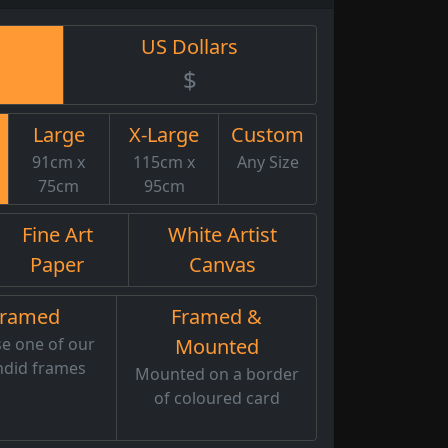
US Dollars
$
Large
X-Large
Custom
91cm x
115cm x
Any Size
75cm
95cm
Fine Art
White Artist
Paper
Canvas
Framed
Framed &
e one of our
Mounted
ndid frames
Mounted on a border
of coloured card