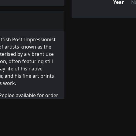
Year
N
ttish Post-Impressionist
f artists known as the
cterised by a vibrant use
n, often featuring still
y life of his native
, and his fine art prints
is work.
eploe available for order.
s
, or browse other
Related Artists: