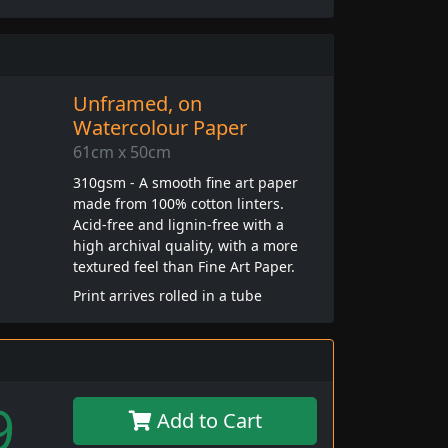
Unframed, on
Watercolour Paper
61cm x 50cm
310gsm - A smooth fine art paper
made from 100% cotton linters.
Acid-free and lignin-free with a
high archival quality, with a more
textured feel than Fine Art Paper.
Print arrives rolled in a tube
9
Add to Cart