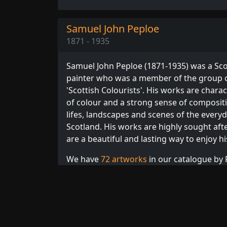
Samuel John Peploe
1871 - 1935
Samuel John Peploe (1871-1935) was a Sco
painter who was a member of the group o
'Scottish Colourists'. His works are chara
of colour and a strong sense of compositio
lifes, landscapes and scenes of the everyda
Scotland. His works are highly sought after
are a beautiful and lasting way to enjoy h
We have
72 artworks
in our catalogue by P
Browse our full collection of
Peploe print
Scottish
artists.