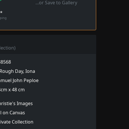
...or Save to Gallery
!*
pping
lection)
38568
Rough Day, Iona
amuel John Peploe
8cm x 48 cm
ristie's Images
l on Canvas
ivate Collection