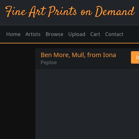
Fine Art Prints on Demand
Home
Artists
Browse
Upload
Cart
Contact
Ben More, Mull, from Iona
I
Peploe