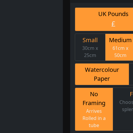
UK Pounds
£
Small
Medium
30cm x
61cm x
25cm
50cm
Watercolour
Paper
No
Framing
Choos
sple
Arrives
Rolled in a
tube