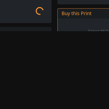
Loading...
Buy this Print
Ben More, Mull, from
ttish Post-Impressionist
Oil on Canvas (Private Col
f artists known as the
cterised by a vibrant use
Image ID
9
n, often featuring still
Title
Be
y life of his native
, and his fine art prints
Artist
S
is work.
Original
4
Dimensions
eploe available for order.
Image Credit
Ch
s
, or browse other
Medium
Oi