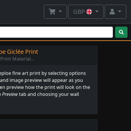
GBP
e Giclée Print
Print Material...
loe fine art print by selecting options
 and image preview will appear as you
ven preview how the print will look on the
 Preview
tab and choosing your wall