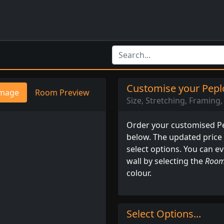
Customise your Peplo
mage
Room Preview
Size, Stretching, Framing, 
Order your customised Pep
below. The updated price
select options. You can e
wall by selecting the
Room
colour.
Select Options...