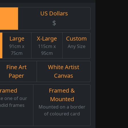
US Dollars
$
Large
X-Large
Custom
91cm x
115cm x
Any Size
75cm
95cm
Fine Art
White Artist
Paper
Canvas
Framed
Framed &
e one of our
Mounted
ndid frames
Mounted on a border
of coloured card