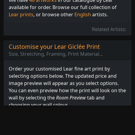
available for order. Browse our full collection of
Lear prints
, or browse other
English
artists.
Related Artists:
Customise your Lear Giclée Print
Size, Stretching, Framing, Print Material...
Order your customised Lear fine art print by
selecting options below. The updated price and
image preview will appear as you select options.
You can even preview how the print will look on the
wall by selecting the
Room Preview
tab and
choosing your wall colour.
Select Options...