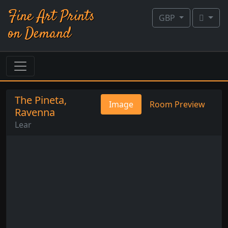
Fine Art Prints
GBP
on Demand
The Pineta,
Image
Room Preview
Ravenna
Lear