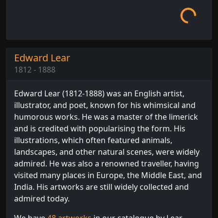
Edward Lear
1812 - 1888
Edward Lear (1812-1888) was an English artist,
illustrator, and poet, known for his whimsical and
humorous works. He was a master of the limerick
and is credited with popularising the form. His
illustrations, which often featured animals,
landscapes, and other natural scenes, were widely
admired. He was also a renowned traveller, having
visited many places in Europe, the Middle East, and
India. His artworks are still widely collected and
admired today.
We have
48 artworks
in our catalogue by Lear