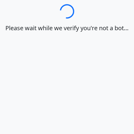
Loading…
Please wait while we verify you're not a bot…