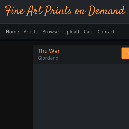
Fine Art Prints on Demand
Home
Artists
Browse
Upload
Cart
Contact
The War
I
Giordano