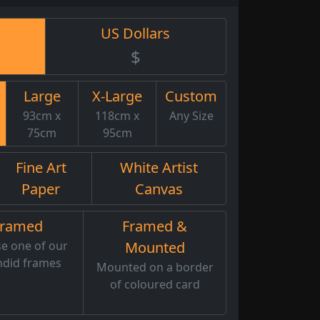
US Dollars
$
Large
X-Large
Custom
93cm x
118cm x
Any Size
75cm
95cm
Fine Art
White Artist
Paper
Canvas
Framed
Framed &
e one of our
Mounted
ndid frames
Mounted on a border
of coloured card