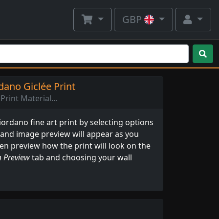
GBP
ano Giclée Print
Print Material...
rdano fine art print by selecting options
 and image preview will appear as you
ven preview how the print will look on the
 Preview
tab and choosing your wall