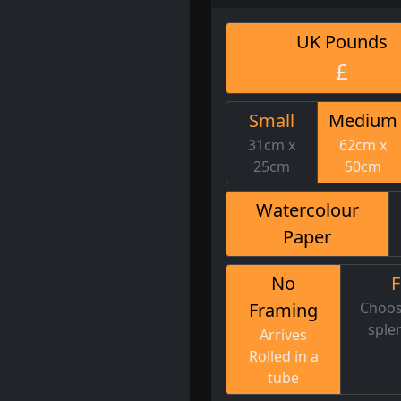
UK Pounds
£
Small
Medium
31cm x
62cm x
25cm
50cm
Watercolour
Paper
No
Framing
Choos
sple
Arrives
Rolled in a
tube