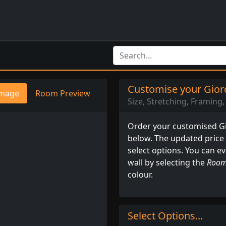
Customise your Giord
mage
Room Preview
Size, Stretching, Framing, 
Order your customised Gio
below. The updated price
select options. You can e
wall by selecting the
Room
colour.
Select Options...