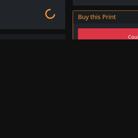
Loading...
Buy this Print
Coul
Select All 
n painter and draughtsman
o be one of the most
d his works can be found in
 Giordano was known for
The War, 1700
ions, and his works often
Oil on Canvas (Musee de P
s. His prints are highly
rt prints.
Image ID
2
Giordano available for
Title
T
no prints
, or browse
Artist
L