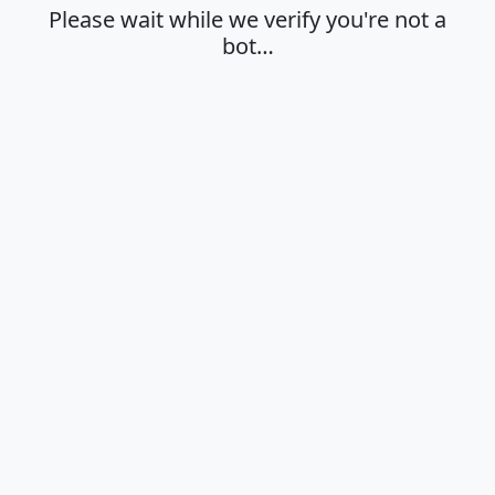
Please wait while we verify you're not a
bot…