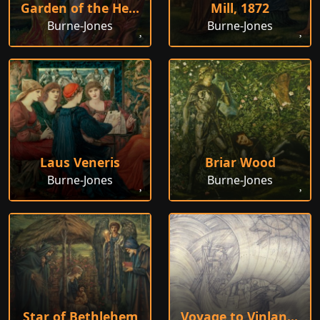
Garden of the Hesperides
Mill, 1872
Burne-Jones
Burne-Jones
Laus Veneris
Briar Wood
Burne-Jones
Burne-Jones
Star of Bethlehem
Voyage to Vinland the Good