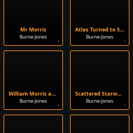
Mr Morris
Atlas Turned to Stone
Burne-Jones
Burne-Jones
William Morris at his Loom
Scattered Starwort
Burne-Jones
Burne-Jones