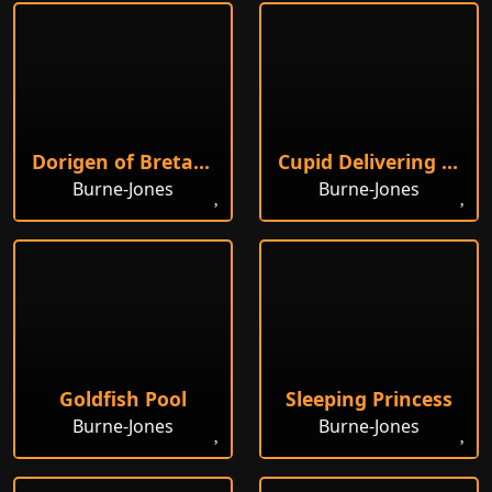
Dorigen of Bretaigne
Cupid Delivering Psyche
Burne-Jones
Burne-Jones
Goldfish Pool
Sleeping Princess
Burne-Jones
Burne-Jones