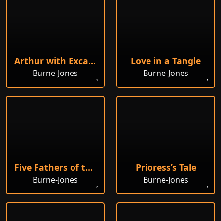
Arthur with Excalibur
Love in a Tangle
Burne-Jones
Burne-Jones
Five Fathers of the Eastern Church
Prioress’s Tale
Burne-Jones
Burne-Jones