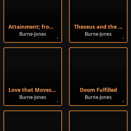
Attainment; from The Quest for the Holy Grail
Theseus and the Minotaur in the Labyrinth
Burne-Jones
Burne-Jones
Love that Moves the Sun
Doom Fulfilled
Burne-Jones
Burne-Jones