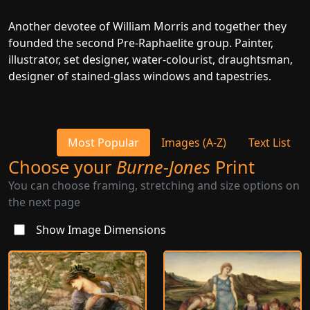
Another devotee of William Morris and together they
founded the second Pre-Raphaelite group. Painter,
illustrator, set designer, water-colourist, draughtsman,
designer of stained-glass windows and tapestries.
Most Popular
Images (A-Z)
Text List
Choose your
Burne-Jones
Print
You can choose framing, stretching and size options on
the next page
Show Image Dimensions