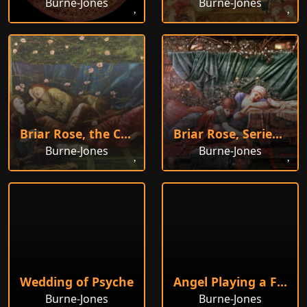
Burne-Jones
Burne-Jones
Briar Rose, the Council Chamber
Briar Rose, Series 4
Burne-Jones
Burne-Jones
Wedding of Psyche
Angel Playing a Flageolet
Burne-Jones
Burne-Jones