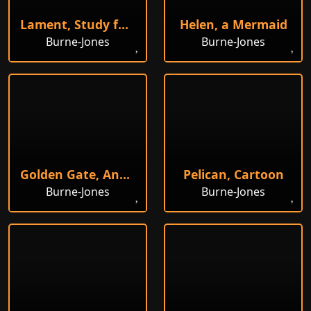
Lament, Study for Figure on Right
Helen, a Mermaid
Burne-Jones
Burne-Jones
Golden Gate, Angels Bringing out the Sun
Pelican, Cartoon
Burne-Jones
Burne-Jones