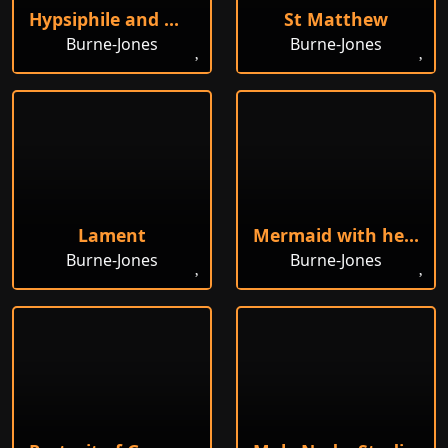
Hypsiphile and Medea
St Matthew
Burne-Jones
Burne-Jones
Lament
Mermaid with her Offspring
Burne-Jones
Burne-Jones