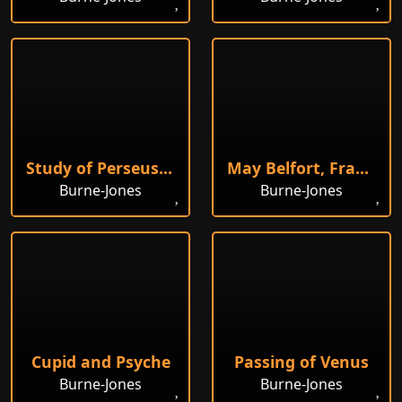
Study of Perseus in Armour
May Belfort, France
Burne-Jones
Burne-Jones
Cupid and Psyche
Passing of Venus
Burne-Jones
Burne-Jones