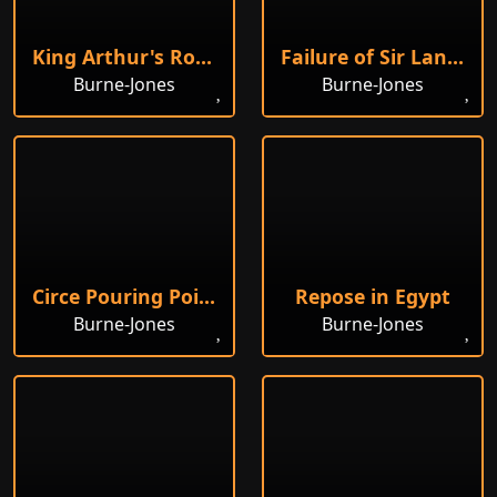
King Arthur's Round Table
Failure of Sir Lancelot
Burne-Jones
Burne-Jones
Circe Pouring Poison into a Vase
Repose in Egypt
Burne-Jones
Burne-Jones