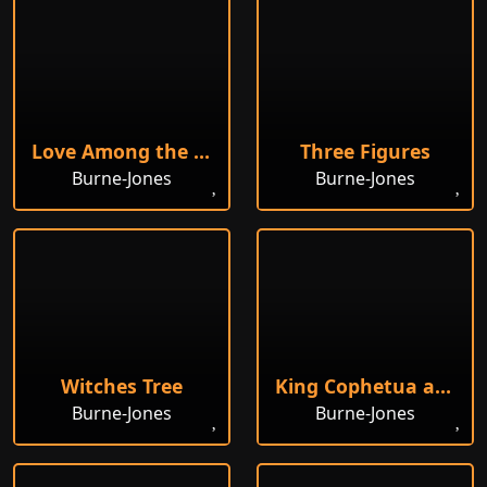
Love Among the Ruins
Three Figures
Burne-Jones
Burne-Jones
Witches Tree
King Cophetua and the Beggar Maid
Burne-Jones
Burne-Jones