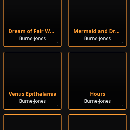
Dream of Fair Women
Mermaid and Drowned Sailor
Burne-Jones
Burne-Jones
Venus Epithalamia
Hours
Burne-Jones
Burne-Jones