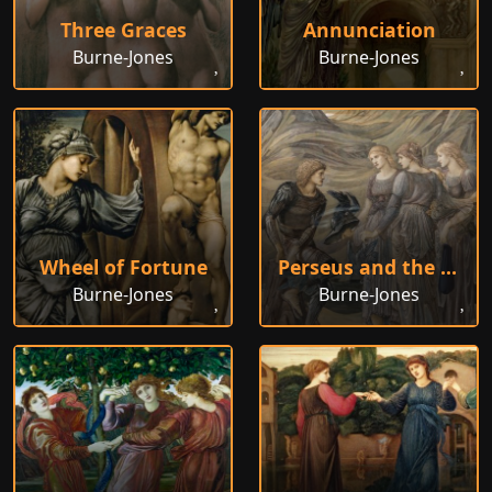
Three Graces
Annunciation
Burne-Jones
Burne-Jones
Wheel of Fortune
Perseus and the Sea Nymphs
Burne-Jones
Burne-Jones