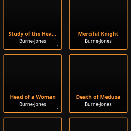
Study of the Head of a Girl
Merciful Knight
Burne-Jones
Burne-Jones
Head of a Woman
Death of Medusa
Burne-Jones
Burne-Jones