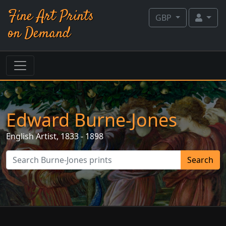
Fine Art Prints
GBP
on Demand
Edward Burne-Jones
English
Artist, 1833 - 1898