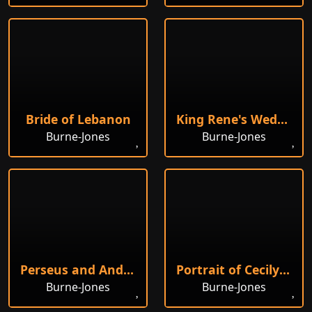
Bride of Lebanon
King Rene's Wedding
Burne-Jones
Burne-Jones
Perseus and Andromeda
Portrait of Cecily Horner
Burne-Jones
Burne-Jones