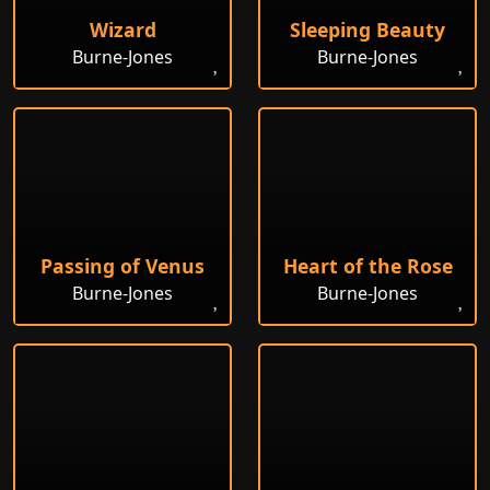
Wizard
Sleeping Beauty
Burne-Jones
Burne-Jones
Passing of Venus
Heart of the Rose
Burne-Jones
Burne-Jones