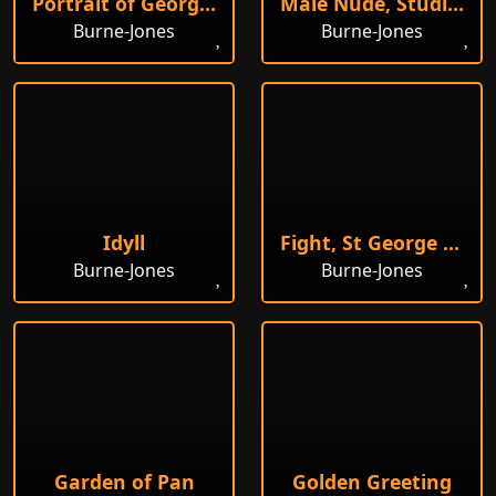
Portrait of Georgiana Burne-Jones
Male Nude, Studies
Burne-Jones
Burne-Jones
Idyll
Fight, St George Kills the Dragon
Burne-Jones
Burne-Jones
Garden of Pan
Golden Greeting