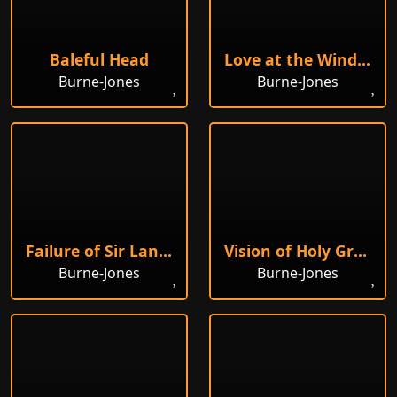
Baleful Head
Love at the Window
Burne-Jones
Burne-Jones
Failure of Sir Lancelot
Vision of Holy Grail to Sir Galahad
Burne-Jones
Burne-Jones