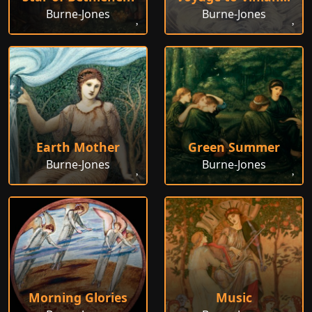
Burne-Jones
Burne-Jones
Earth Mother
Green Summer
Burne-Jones
Burne-Jones
Morning Glories
Music