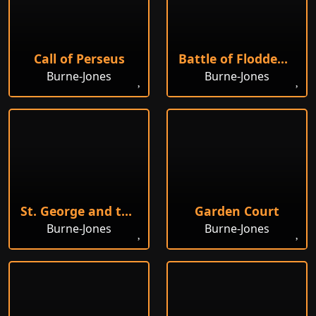
Call of Perseus
Battle of Flodden Field
Burne-Jones
Burne-Jones
St. George and the Dragon, 1868
Garden Court
Burne-Jones
Burne-Jones