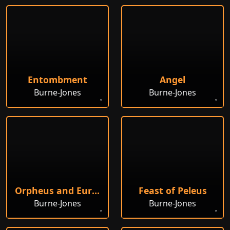
Entombment
Angel
Burne-Jones
Burne-Jones
Orpheus and Eurydice
Feast of Peleus
Burne-Jones
Burne-Jones