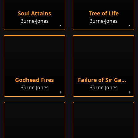
Soul Attains
Tree of Life
Burne-Jones
Burne-Jones
Godhead Fires
Failure of Sir Gawain and Sir Ewain to Achieve the Holy Grail
Burne-Jones
Burne-Jones