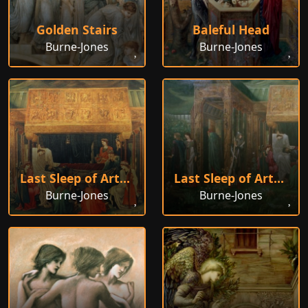
Golden Stairs
Baleful Head
Burne-Jones
Burne-Jones
Last Sleep of Arthur, 1881
Last Sleep of Arthur
Burne-Jones
Burne-Jones