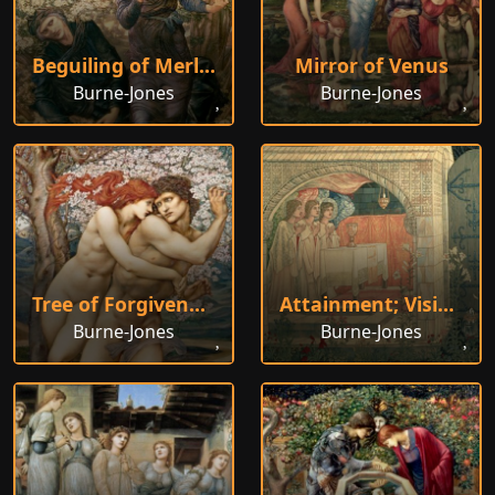
Beguiling of Merlin
Mirror of Venus
Burne-Jones
Burne-Jones
Tree of Forgiveness
Attainment; Vision of the Holy Grail
Burne-Jones
Burne-Jones