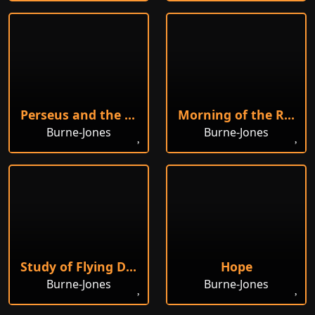
Perseus and the Graiae
Morning of the Resurrection
Burne-Jones
Burne-Jones
Study of Flying Drapery
Hope
Burne-Jones
Burne-Jones