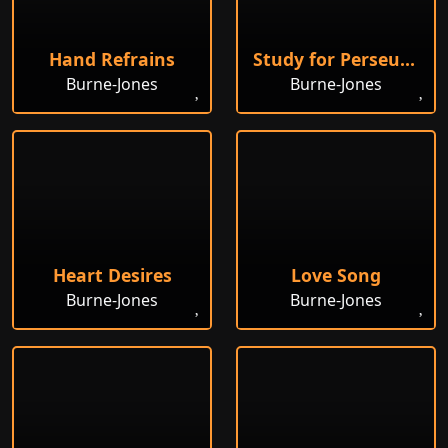
Hand Refrains
Study for Perseus and the Graiae
Burne-Jones
Burne-Jones
Heart Desires
Love Song
Burne-Jones
Burne-Jones