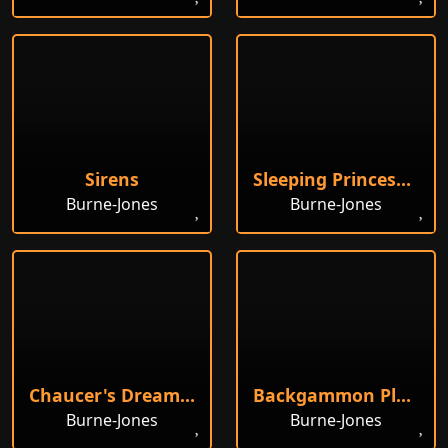
Sirens
Sleeping Princess, Study
Burne-Jones
Burne-Jones
Chaucer's Dream of Fair Women
Backgammon Players
Burne-Jones
Burne-Jones