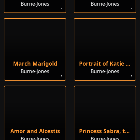
Burne-Jones
Burne-Jones
March Marigold
Portrait of Katie Lewis
Burne-Jones
Burne-Jones
Amor and Alcestis
Princess Sabra, the King's Daughter
Burne-Jones
Burne-Jones