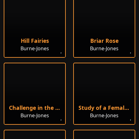
Hill Fairies
Briar Rose
Burne-Jones
Burne-Jones
Challenge in the Wilderness
Study of a Female Head
Burne-Jones
Burne-Jones