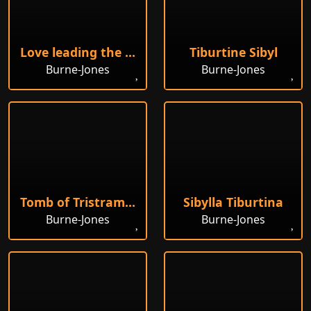
Love leading the Pilgrim
Tiburtine Sibyl
Burne-Jones
Burne-Jones
Tomb of Tristram and Iseult
Sibylla Tiburtina
Burne-Jones
Burne-Jones