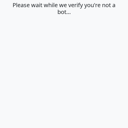
Please wait while we verify you're not a
bot…