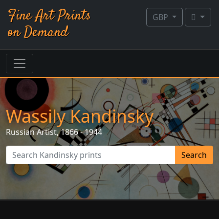
Fine Art Prints
GBP
on Demand
Wassily Kandinsky
Russian
Artist, 1866 - 1944