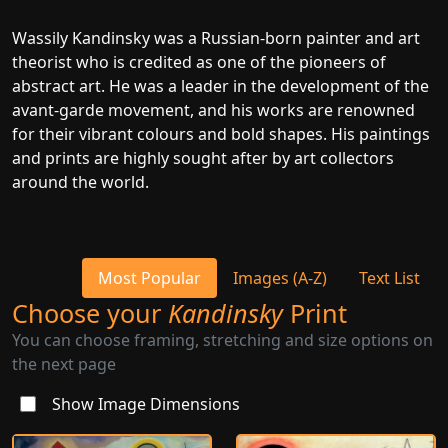
Wassily Kandinsky was a Russian-born painter and art
theorist who is credited as one of the pioneers of
abstract art. He was a leader in the development of the
avant-garde movement, and his works are renowned
for their vibrant colours and bold shapes. His paintings
and prints are highly sought after by art collectors
around the world.
Most Popular
Images (A-Z)
Text List
Choose your
Kandinsky
Print
You can choose framing, stretching and size options on
the next page
Show Image Dimensions