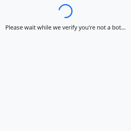
Loading…
Please wait while we verify you're not a bot…