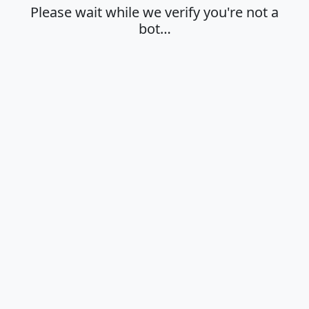
Please wait while we verify you're not a
bot…