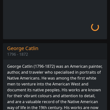
Loading...
George Catlin
1796 - 1872
George Catlin (1796-1872) was an American painter,
author, and traveler who specialised in portraits of
Native Americans. He was among the first white
men to venture into the American West and
document its native peoples. His works are known
for their vibrant colours and attention to detail,
and are a valuable record of the Native American
way of life in the 19th century. His works are now