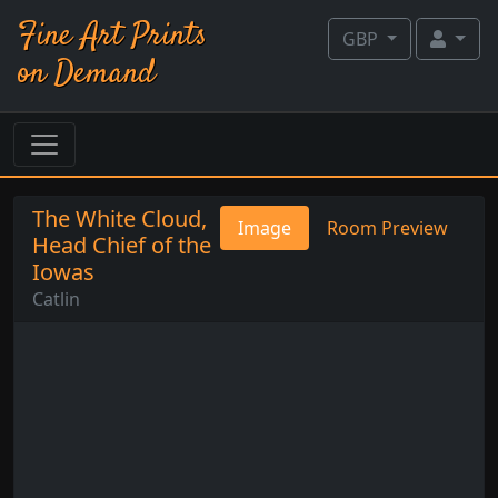
Fine Art Prints
GBP
on Demand
The White Cloud,
Image
Room Preview
Head Chief of the
Iowas
Catlin