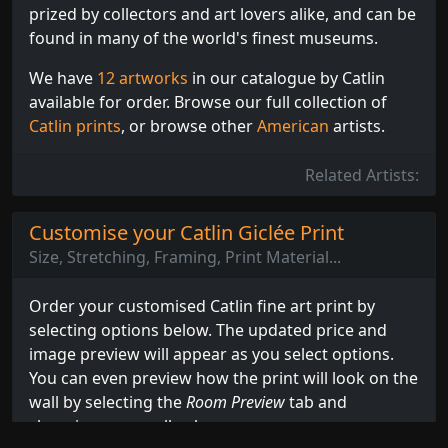
prized by collectors and art lovers alike, and can be
found in many of the world's finest museums.
We have
12 artworks
in our catalogue by Catlin
available for order. Browse our full collection of
Catlin prints
, or browse other
American
artists.
Related Artists:
Customise your Catlin Giclée Print
Size, Stretching, Framing, Print Material...
Order your customised Catlin fine art print by
selecting options below. The updated price and
image preview will appear as you select options.
You can even preview how the print will look on the
wall by selecting the
Room Preview
tab and
choosing your wall colour.