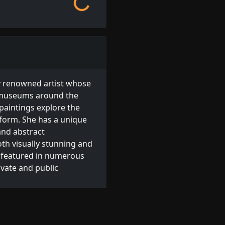
y renowned artist whose
d museums around the
 paintings explore the
 form. She has a unique
and abstract
th visually stunning and
 featured in numerous
ivate and public
arton available for order.
s
, or browse other
Irish