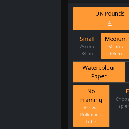
UK Pounds
£
Small
Medium
25cm x
50cm x
34cm
68cm
Watercolour
Paper
No
Framing
Choos
sple
Arrives
Rolled in a
tube