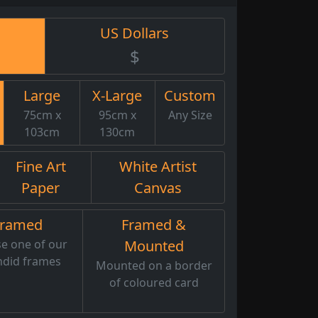
US Dollars
$
Large
X-Large
Custom
75cm x
95cm x
Any Size
103cm
130cm
Fine Art
White Artist
Paper
Canvas
Framed
Framed &
e one of our
Mounted
ndid frames
Mounted on a border
of coloured card