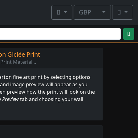
GBP
n Giclée Print
Print Material...
ton fine art print by selecting options
 and image preview will appear as you
ven preview how the print will look on the
 Preview
tab and choosing your wall