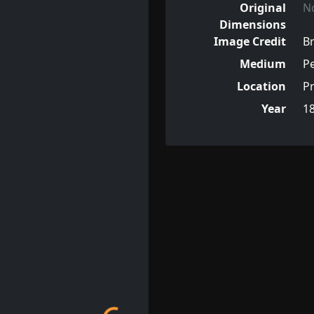
Original
N
Dimensions
Image Credit
Br
Medium
Pe
Location
Pr
Year
1
Loading...