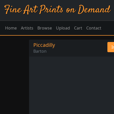
Fine Art Prints on Demand
Home
Artists
Browse
Upload
Cart
Contact
Piccadilly
I
Barton