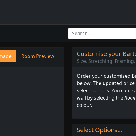
Customise your Barto
mage
Room Preview
Size, Stretching, Framing, 
Order your customised Bar
below. The updated price
select options. You can e
wall by selecting the
Room
colour.
Select Options...