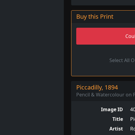
Buy this Print
Coul
Select All 
Piccadilly, 1894
Pencil & Watercolour on P
Image ID
4
Title
Pi
Artist
R