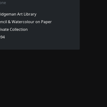
one
idgeman Art Library
ncil & Watercolour on Paper
ivate Collection
894