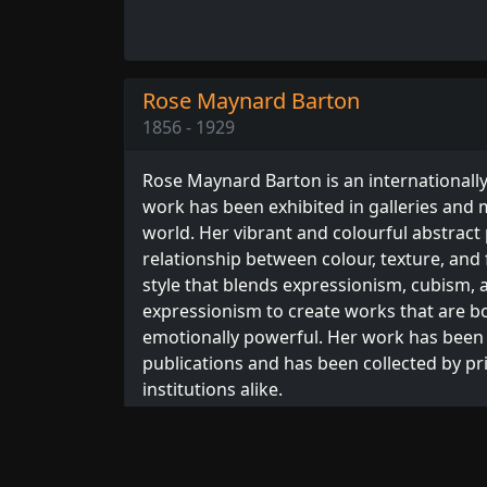
Rose Maynard Barton
1856 - 1929
Rose Maynard Barton is an internationall
work has been exhibited in galleries an
world. Her vibrant and colourful abstract
relationship between colour, texture, and
style that blends expressionism, cubism, 
expressionism to create works that are bo
emotionally powerful. Her work has been
publications and has been collected by pr
institutions alike.
We have
24 artworks
in our catalogue by B
Browse our full collection of
Barton print
artists.