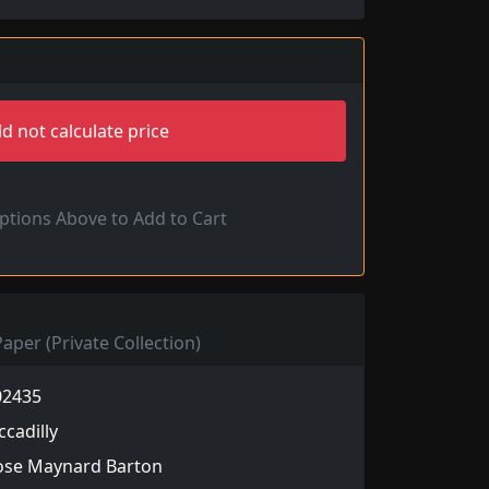
d not calculate price
Options Above to Add to Cart
aper (Private Collection)
02435
ccadilly
ose Maynard Barton